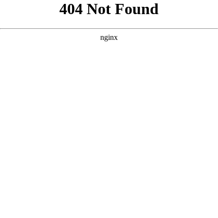
```html
```