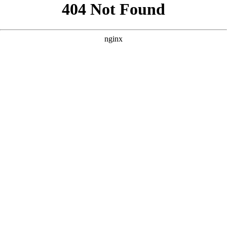
```html
```