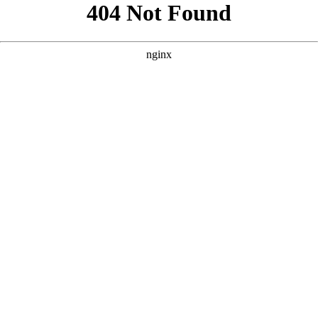
```html
```