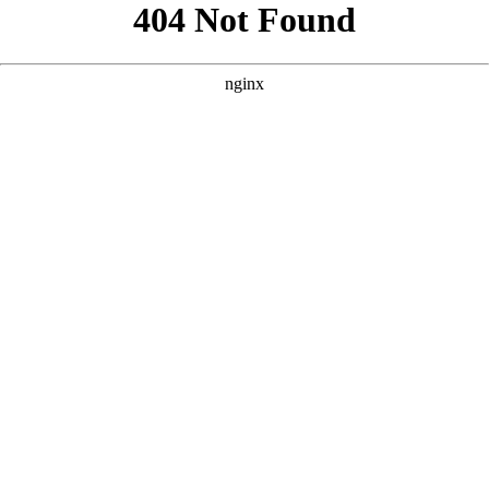
```html
```